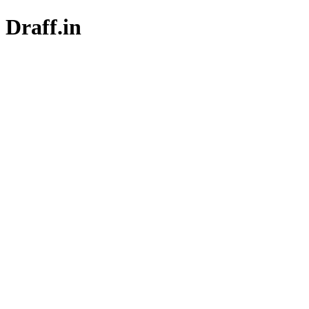
Draff.in